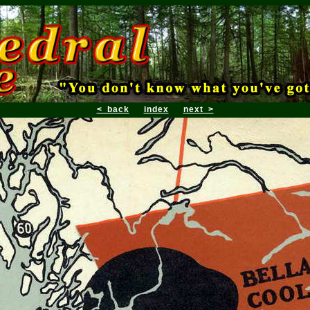
< back
index
next >